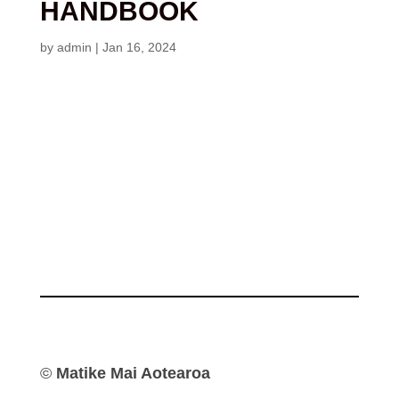
HANDBOOK
by
admin
|
Jan 16, 2024
©
Matike Mai Aotearoa