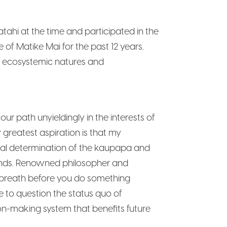
ahi at the time and participated in the
 of Matike Mai for the past 12 years.
ur ecosystemic natures and
r path unyieldingly in the interests of
reatest aspiration is that my
onal determination of the kaupapa and
unds. Renowned philosopher and
p breath before you do something
e to question the status quo of
on-making system that benefits future