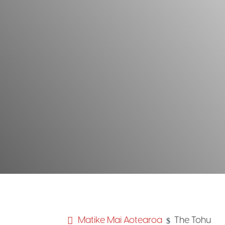
Matike Mai Aotearoa
The Tohu
$