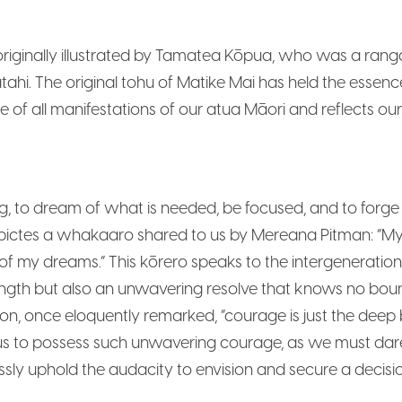
iginally illustrated by Tamatea Kōpua, who was a rangat
tahi. The original tohu of Matike Mai has held the essence
ce of all manifestations of our atua Māori and reflects o
to dream of what is needed, be focused, and to forge ou
ictes a whakaaro shared to us by Mereana Pitman: “My g
of my dreams.” This kōrero speaks to the intergenerati
ngth but also an unwavering resolve that knows no bo
on, once eloquently remarked, “courage is just the dee
f us to possess such unwavering courage, as we must dar
ssly uphold the audacity to envision and secure a decisi