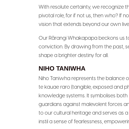
With resolute certainty, we recognize t
pivotal role, for if not us, then who? I
vision that extends beyond our own liv
Our Rārangi Whakapapa beckons us to 
conviction. By drawing from the past, s
shape a brighter destiny for all.
NIHO TANIWHA
Niho Taniwha represents the balance of
te kauae raro (tangible, exposed and p
knowledge systems. It symbolises both 
guardians against malevolent forces a
to our cultural heritage and serves as a
instil a sense of fearlessness, empowe