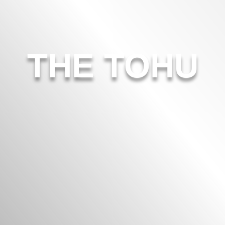
THE TOHU