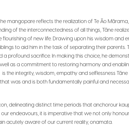
mangopare reflects the realization of Te Āo Mārama, pr
ng of the interconnectedness of all things, Tāne realiz
e flourishing of new life. Drawing upon his wisdom and
iblings to aid him in the task of separating their parent
red a profound sacrifice. In making this choice, he demons
 as well as a commitment to restoring harmony and enabli
 the integrity, wisdom, empathy and selflessness Tāne po
 that was and is both fundamentally painful and necessa
, delineating distinct time periods that anchorour kau
all our endeavours, it is imperative that we not only ho
ain acutely aware of our current reality, onamata.