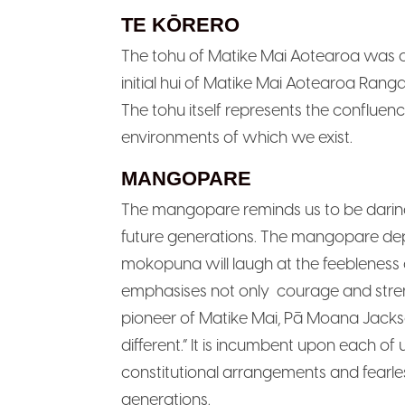
TE KŌRERO
The tohu of Matike Mai Aotearoa was or
initial hui of Matike Mai Aotearoa Ranga
The tohu itself represents the confluen
environments of which we exist.
MANGOPARE
The mangopare reminds us to be daring, 
future generations. The mangopare dep
mokopuna will laugh at the feebleness 
emphasises not only courage and stre
pioneer of Matike Mai, Pā Moana Jacks
different.” It is incumbent upon each o
constitutional arrangements and fearle
generations.