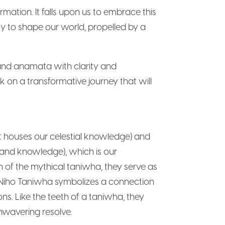
mation. It falls upon us to embrace this
ity to shape our world, propelled by a
and anamata with clarity and
k on a transformative journey that will
t houses our celestial knowledge) and
 and knowledge), which is our
 of the mythical taniwha, they serve as
. Niho Taniwha symbolizes a connection
ns. Like the teeth of a taniwha, they
nwavering resolve.