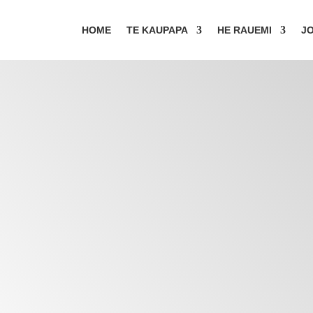
HOME
TE KAUPAPA
HE RAUEMI
JO