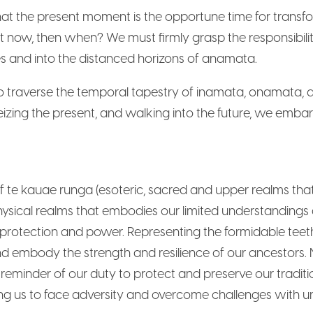
hat the present moment is the opportune time for transfor
f not now, then when? We must firmly grasp the responsibil
es and into the distanced horizons of anamata.
traverse the temporal tapestry of inamata, onamata, 
eizing the present, and walking into the future, we embar
 te kauae runga (esoteric, sacred and upper realms tha
hysical realms that embodies our limited understandings
protection and power. Representing the formidable teeth
nd embody the strength and resilience of our ancestors
 reminder of our duty to protect and preserve our traditio
ring us to face adversity and overcome challenges with u