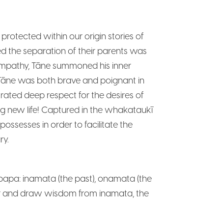
otected within our origin stories of
ed the separation of their parents was
 empathy, Tāne summoned his inner
s. Tāne was both brave and poignant in
trated deep respect for the desires of
ng new life! Captured in the whakataukī
ssesses in order to facilitate the
ry.
papa: inamata (the past), onamata (the
nour and draw wisdom from inamata, the