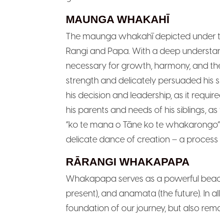
MAUNGA WHAKAHĪ
The maunga whakahī depicted under the 
Rangi and Papa. With a deep understandi
necessary for growth, harmony, and th
strength and delicately persuaded his s
his decision and leadership, as it requi
his parents and needs of his siblings,
“ko te mana o Tāne ko te whakarongo” is
delicate dance of creation – a process
RĀRANGI WHAKAPAPA
Whakapapa serves as a powerful beacon
present), and anamata (the future). In 
foundation of our journey, but also rem