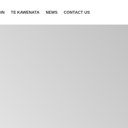
IN
TE KAWENATA
NEWS
CONTACT US