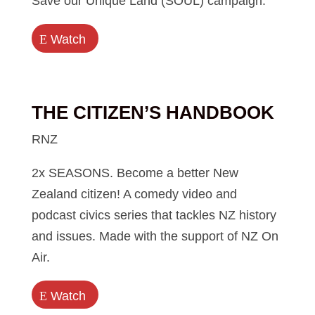
Save our Unique Land (SOUL) campaign.
E
Watch
THE CITIZEN’S HANDBOOK
RNZ
2x SEASONS. Become a better New
Zealand citizen! A comedy video and
podcast civics series that tackles NZ history
and issues. Made with the support of NZ On
Air.
E
Watch