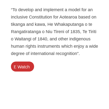
“To develop and implement a model for an
inclusive Constitution for Aotearoa based on
tikanga and kawa, He Whakaputanga o te
Rangatiratanga o Niu Tireni of 1835, Te Tiriti
o Waitangi of 1840, and other indigenous
human rights instruments which enjoy a wide
degree of international recognition”.
E
Watch