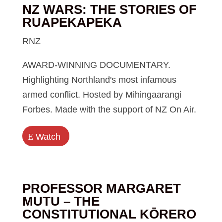
NZ WARS: THE STORIES OF
RUAPEKAPEKA
RNZ
AWARD-WINNING DOCUMENTARY.
Highlighting Northland's most infamous
armed conflict. Hosted by Mihingaarangi
Forbes. Made with the support of NZ On Air.
E
Watch
PROFESSOR MARGARET
MUTU – THE
CONSTITUTIONAL KŌRERO