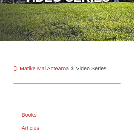
Matike Mai Aotearoa
Video Series
$
Books
Articles