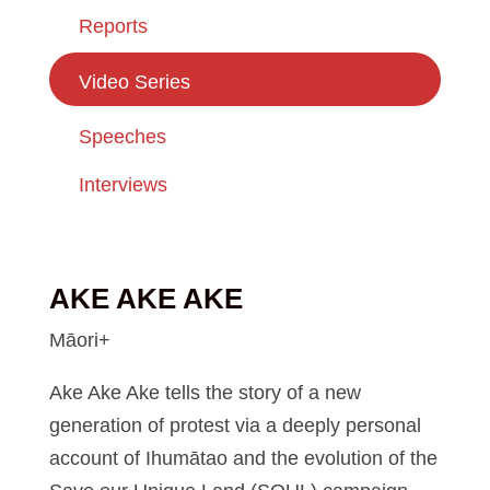
Reports
Video Series
Speeches
Interviews
AKE AKE AKE
Māori+
Ake Ake Ake tells the story of a new
generation of protest via a deeply personal
account of Ihumātao and the evolution of the