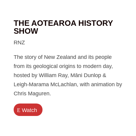
THE AOTEAROA HISTORY
SHOW
RNZ
The story of New Zealand and its people
from its geological origins to modern day,
hosted by William Ray, Māni Dunlop &
Leigh-Marama McLachlan, with animation by
Chris Maguren.
E
Watch