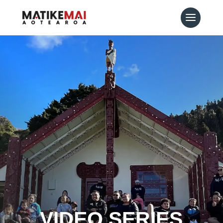
VIDEO SERIES