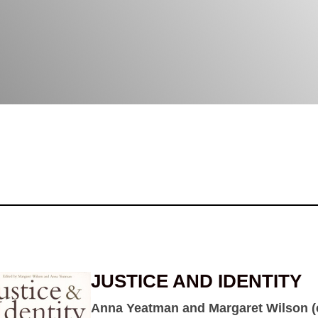
JUSTICE AND IDENTITY
Anna Yeatman and Margaret Wilson (