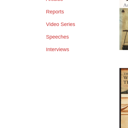
Reports
Video Series
Speeches
Interviews