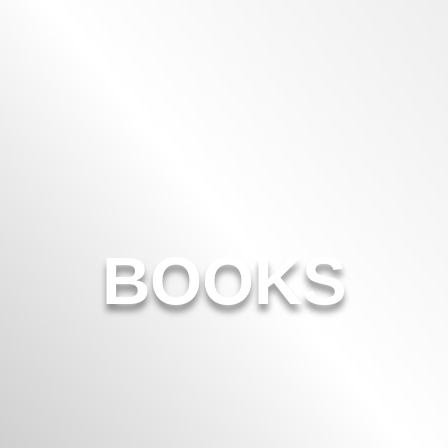
BOOKS