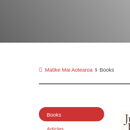
Matike Mai Aotearoa
Books
$
Books
Articles