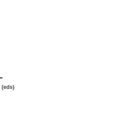
L
 (eds)