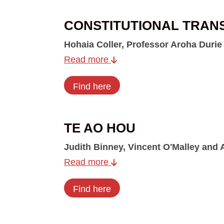
CONSTITUTIONAL TRAN
Hohaia Coller, Professor Aroha Durie
Read more
Find here
TE AO HOU
Judith Binney, Vincent O'Malley and
Read more
Find here