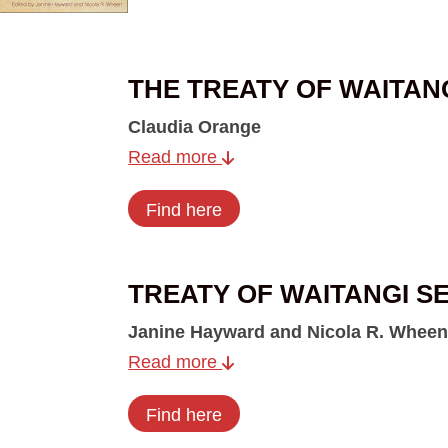
THE TREATY OF WAITAN
Claudia Orange
Read more
Find here
TREATY OF WAITANGI S
Janine Hayward and Nicola R. Wheen
Read more
Find here