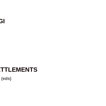
GI
ETTLEMENTS
 (eds)