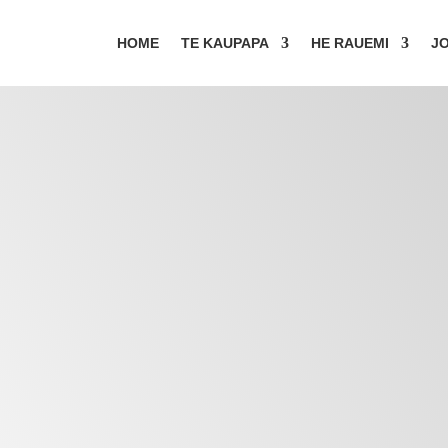
HOME
TE KAUPAPA
HE RAUEMI
JO