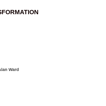
SFORMATION
 Alan Ward