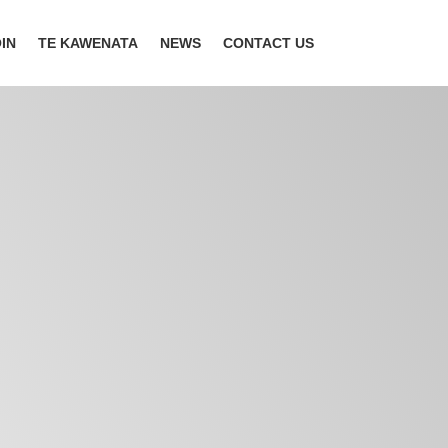
IN
TE KAWENATA
NEWS
CONTACT US