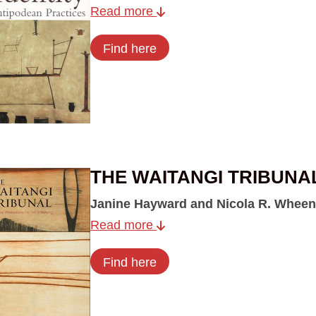
Read more
Find here
THE WAITANGI TRIBUNA
Janine Hayward and Nicola R. Wheen
Read more
Find here