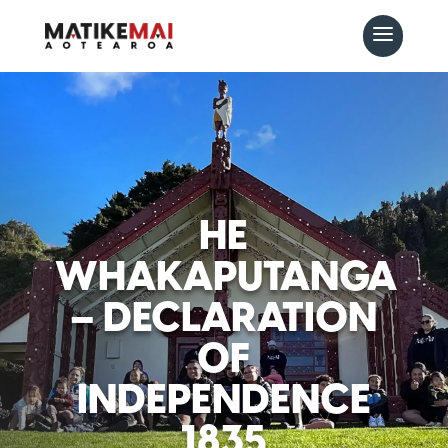
HE
WHAKAPUTANGA
– DECLARATION
OF
INDEPENDENCE
1835