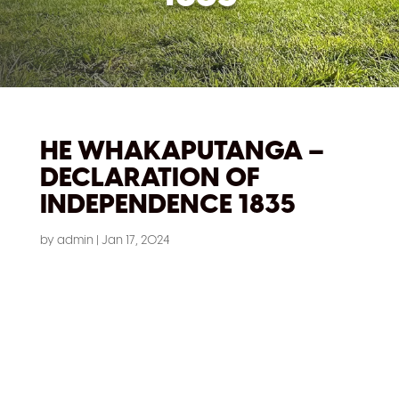
HE WHAKAPUTANGA –
DECLARATION OF
INDEPENDENCE 1835
by
admin
|
Jan 17, 2024