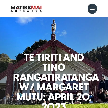
TE TIRITI AND
TINO
RANGATIRATANGA
W/ MARGARET
MUTU: APRIL 20,
2023