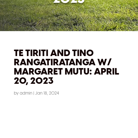
TE TIRITI AND TINO
RANGATIRATANGA W/
MARGARET MUTU: APRIL
20, 2023
by
admin
|
Jan 18, 2024