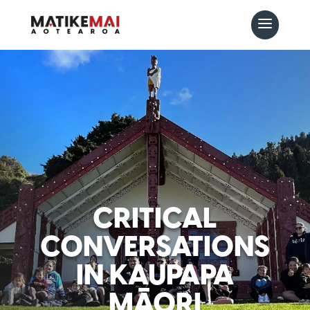
CRITICAL
CONVERSATIONS
IN KAUPAPA
MĀORI