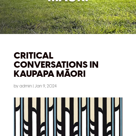
CRITICAL
CONVERSATIONS IN
KAUPAPA MĀORI
by
admin
|
Jan 9, 2024