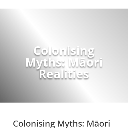
Colonising
Myths: Māori
Realities
Colonising Myths: Māori