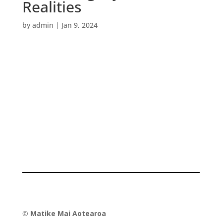
Realities
by
admin
|
Jan 9, 2024
©
Matike Mai Aotearoa