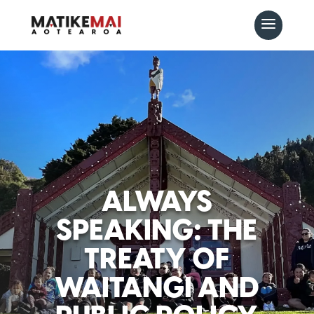
ALWAYS
SPEAKING: THE
TREATY OF
WAITANGI AND