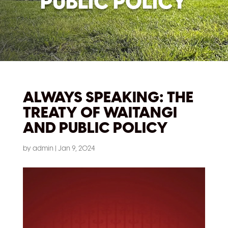
PUBLIC POLICY
ALWAYS SPEAKING: THE
TREATY OF WAITANGI
AND PUBLIC POLICY
by
admin
|
Jan 9, 2024