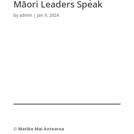
Māori Leaders Speak
by
admin
|
Jan 9, 2024
©
Matike Mai Aotearoa