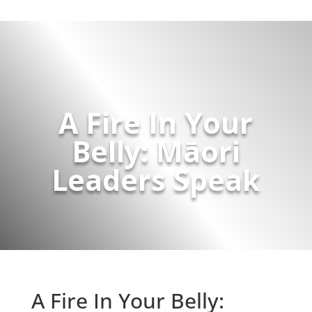
A Fire In Your
Belly: Māori
Leaders Speak
A Fire In Your Belly: